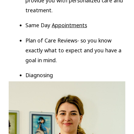
provide you with personalized care and
treatment.
Same Day
Appointments
Plan of Care Reviews- so you know
exactly what to expect and you have a
goal in mind.
Diagnosing