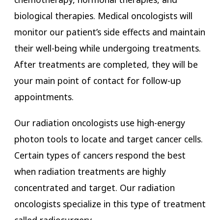
biological therapies. Medical oncologists will
monitor our patient’s side effects and maintain
their well-being while undergoing treatments.
After treatments are completed, they will be
your main point of contact for follow-up
appointments.
Our radiation oncologists use high-energy
photon tools to locate and target cancer cells.
Certain types of cancers respond the best
when radiation treatments are highly
concentrated and target. Our radiation
oncologists specialize in this type of treatment