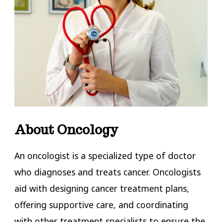
About Oncology
An oncologist is a specialized type of doctor
who diagnoses and treats cancer. Oncologists
aid with designing cancer treatment plans,
offering supportive care, and coordinating
with other treatment specialists to ensure the