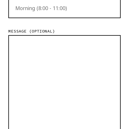
MESSAGE (OPTIONAL)