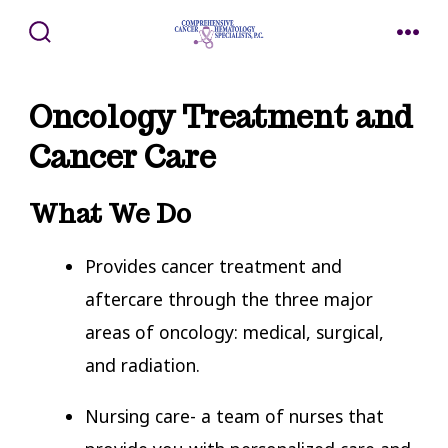
Skip
to
SEARCH
MENU
TOGGLE
content
Oncology Treatment and
Cancer Care
What We Do
Provides cancer treatment and
aftercare through the three major
areas of oncology: medical, surgical,
and radiation.
Nursing care- a team of nurses that