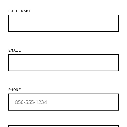
FULL NAME
EMAIL
PHONE