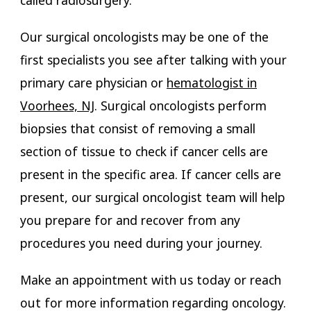
called radiosurgery.
Our surgical oncologists may be one of the
first specialists you see after talking with your
primary care physician or
hematologist in
Voorhees, NJ
. Surgical oncologists perform
biopsies that consist of removing a small
section of tissue to check if cancer cells are
present in the specific area. If cancer cells are
present, our surgical oncologist team will help
you prepare for and recover from any
procedures you need during your journey.
Make an appointment with us today or reach
out for more information regarding oncology.