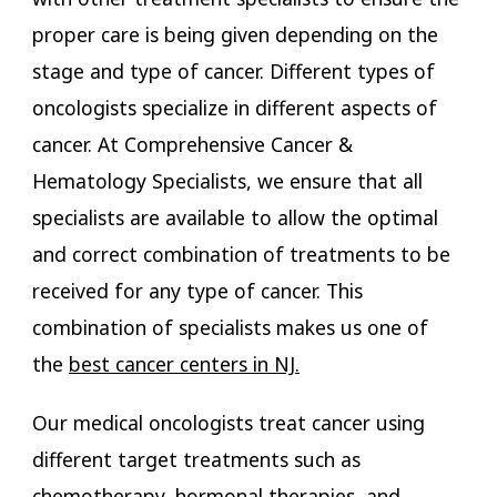
proper care is being given depending on the
stage and type of cancer. Different types of
oncologists specialize in different aspects of
cancer. At Comprehensive Cancer &
Hematology Specialists, we ensure that all
specialists are available to allow the optimal
and correct combination of treatments to be
received for any type of cancer. This
combination of specialists makes us one of
the
best cancer centers in NJ.
Our medical oncologists treat cancer using
different target treatments such as
chemotherapy, hormonal therapies, and